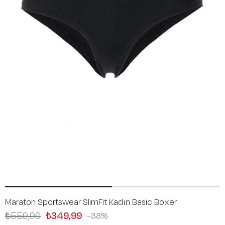
Maraton Sportswear SlimFit Kadın Basic Boxer
₺559,99
₺349,99
38