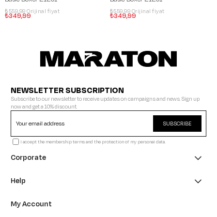
₺559,99
₺559,99
₺349,99
₺349,99
NEWSLETTER SUBSCRIPTION
Subscribe to our newsletter to receive updates on campaigns and news. Sign up
now and get a 10% discount.
SUBSCRIBE
I accept the membership terms and the protection of my personal data.
Corporate
Help
My Account