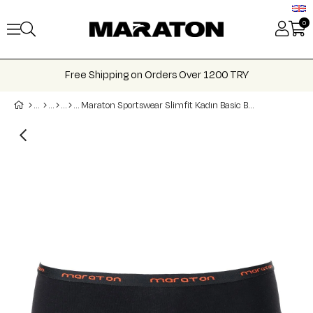
0
Free Shipping on Orders Over 1200 TRY
Maraton Sportswear Slimfit Kadın Basic Boxer 21202