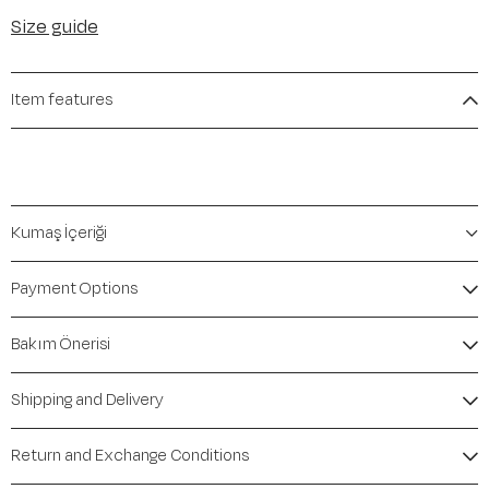
Size guide
Item features
Kumaş İçeriği
Payment Options
Bakım Önerisi
Shipping and Delivery
Return and Exchange Conditions