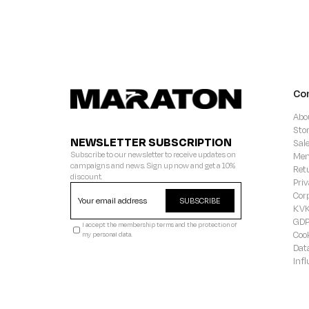
Co
Abo
Sto
NEWSLETTER SUBSCRIPTION
Sal
Subscribe to our newsletter to receive updates on
Mem
campaigns and news. Sign up now and get a 10%
Ret
discount.
Priv
Cor
SUBSCRIBE
KVK
GD
I accept the membership terms and the protection of
Coo
my personal data.
Dat
Inf