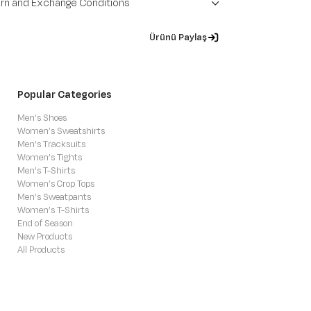
rn and Exchange Conditions
Ürünü Paylaş
Popular Categories
Men’s Shoes
Women’s Sweatshirts
Men’s Tracksuits
Women’s Tights
Men’s T-Shirts
Women’s Crop Tops
Men’s Sweatpants
Women’s T-Shirts
End of Season
New Products
All Products