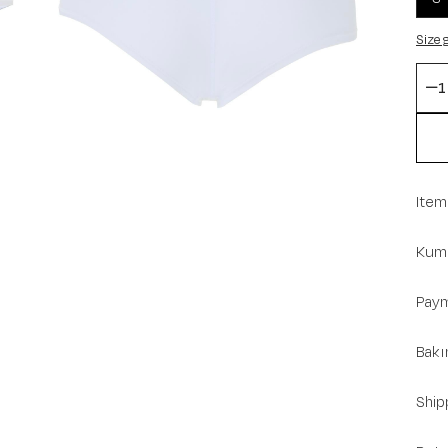
Size 
Item
Kuma
Paym
Bakı
Ship