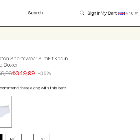
Sign In
My Cart
0
English
ton Sportswear SlimFit Kadın
ic Boxer
9,99
₺349,99
38
commend these along with this item.
M
L
XL