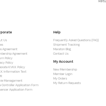
Retu
rporate
Help
ut Us
Frequently Asked Questions (FAQ)
res
Shipment Tracking
es Agreement
Maraton Blog
bership Agreement
Contact Us
urn Policy
My Account
acy Policy
porate KVKK Policy
New Membership
K Information Text
Member Login
PR
My Orders
kie Managament
My Return Requests
a Controller Application Form
luencer Application Form