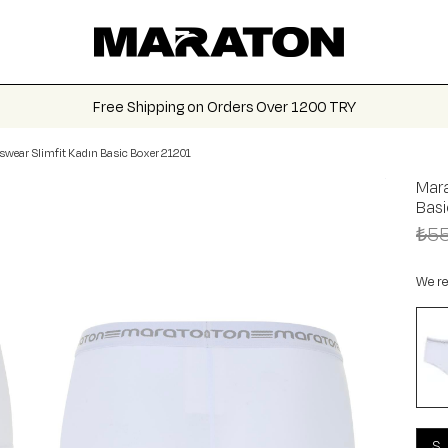
Free Shipping on Orders Over 1200 TRY
swear Slimfit Kadın Basic Boxer 21201
Mara
Bas
₺55
We re
S