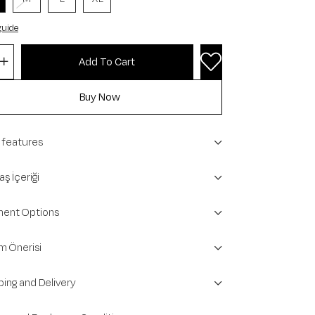
guide
 features
ş İçeriği
ent Options
m Önerisi
ping and Delivery