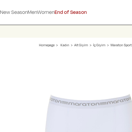
New Season
Men
Women
End of Season
Homepage
Kadın
Alt Giyim
İç Giyim
Maraton Sport