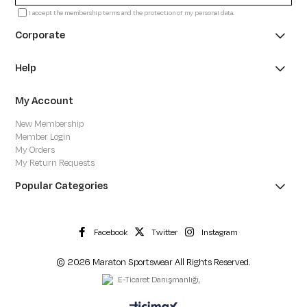
I accept the membership terms and the protection of my personal data.
Corporate
Help
My Account
New Membership
Member Login
My Orders
My Return Requests
Popular Categories
Facebook
Twitter
Instagram
© 2026 Maraton Sportswear All Rights Reserved.