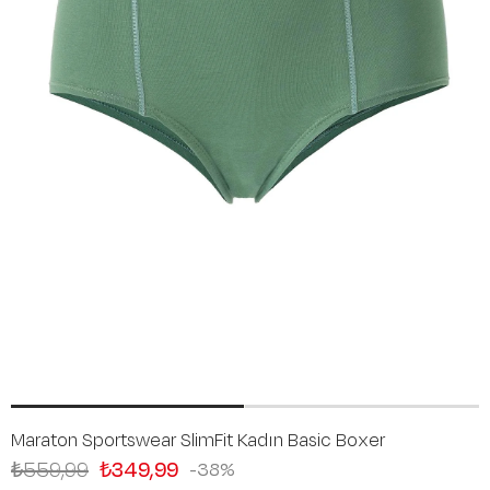
Maraton Sportswear SlimFit Kadın Basic Boxer
₺559,99
₺349,99
38