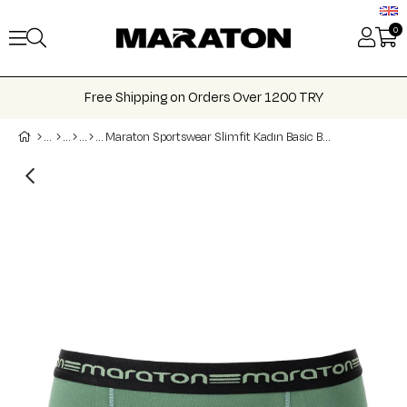
0
Free Shipping on Orders Over 1200 TRY
Maraton Sportswear Slimfit Kadın Basic Boxer 21201