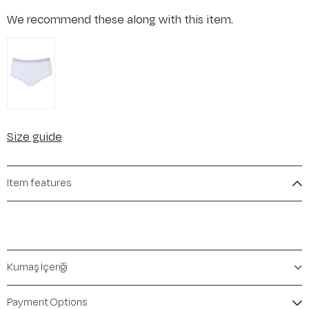
We recommend these along with this item.
Size guide
Item features
Kumaş İçeriği
Payment Options