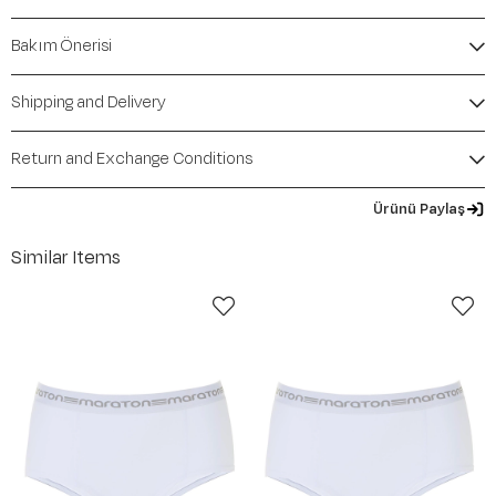
Bakım Önerisi
Shipping and Delivery
Return and Exchange Conditions
Ürünü Paylaş
Similar Items