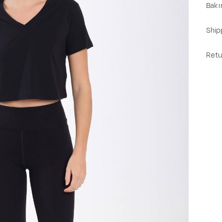
Bakı
Ship
Retu