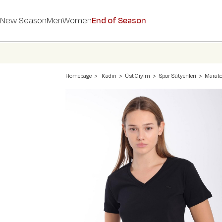
New Season
Men
Women
End of Season
Homepage
Kadın
Üst Giyim
Spor Sütyenleri
Marato