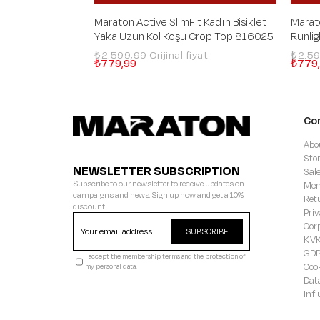
Maraton Active SlimFit Kadın Bisiklet
Marat
Yaka Uzun Kol Koşu Crop Top 816025
Runli
₺2.599,99
₺2.5
₺779,99
₺779
Co
Abo
Sto
NEWSLETTER SUBSCRIPTION
Sal
Subscribe to our newsletter to receive updates on
Mem
campaigns and news. Sign up now and get a 10%
Ret
discount.
Priv
Cor
SUBSCRIBE
KVK
GD
I accept the membership terms and the protection of
Coo
my personal data.
Dat
Inf