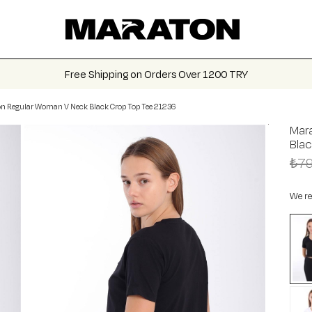
Free Shipping on Orders Over 1200 TRY
n Regular Woman V Neck Black Crop Top Tee 21236
Mar
Bla
₺79
We re