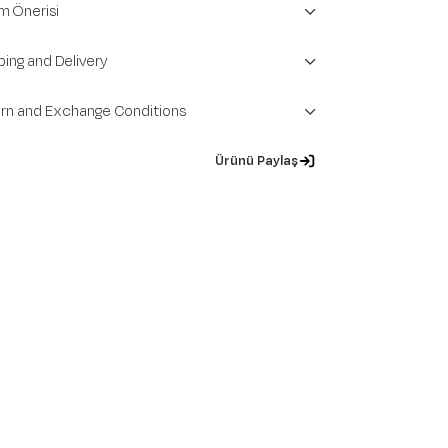
m Önerisi
ping and Delivery
rn and Exchange Conditions
Ürünü Paylaş