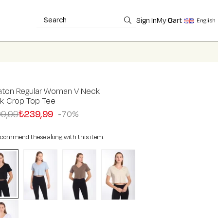
Sign In
My Cart
0
English
aton Regular Woman V Neck
ck Crop Top Tee
9,99
₺239,99
70
commend these along with this item.