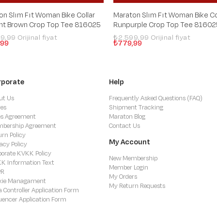
on Slım Fıt Woman Bike Collar
Maraton Slım Fıt Woman Bike Co
ght Brown Crop Top Tee 816025
Runpurple Crop Top Tee 81602
99,99
₺2.599,99
,99
₺779,99
rporate
Help
ut Us
Frequently Asked Questions (FAQ)
res
Shipment Tracking
es Agreement
Maraton Blog
bership Agreement
Contact Us
urn Policy
My Account
acy Policy
porate KVKK Policy
New Membership
K Information Text
Member Login
PR
My Orders
kie Managament
My Return Requests
a Controller Application Form
luencer Application Form