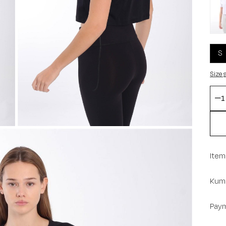
S
Size 
Item
Kuma
Paym