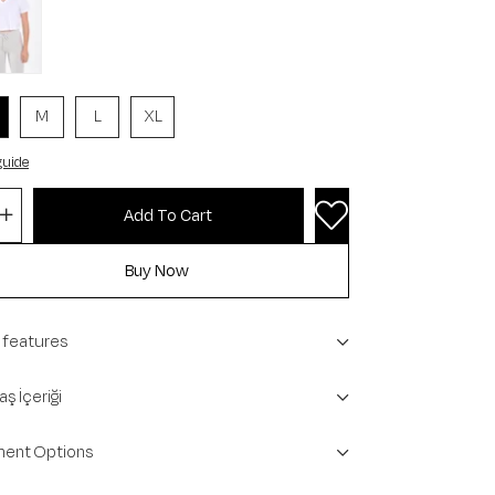
M
L
XL
guide
 features
ş İçeriği
ent Options