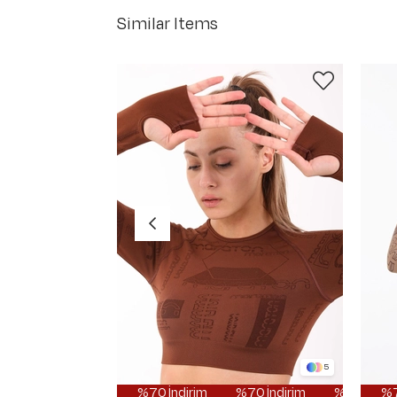
Similar Items
5
%70 İndirim
%70 İndirim
%70 İndirim
%70 İndi