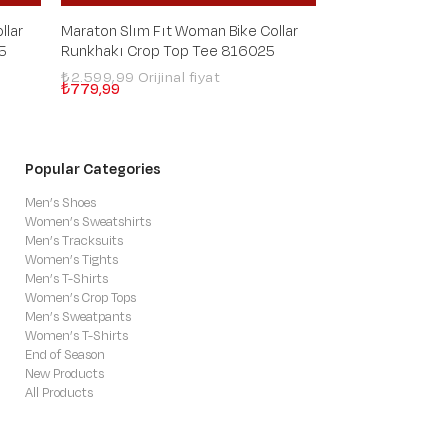
llar
Maraton Slım Fıt Woman Bike Collar
Maraton Slım Fıt
5
Runkhakı Crop Top Tee 816025
Runanthracite 
₺2.599,99
₺2.599,99
₺779,99
₺779,99
Popular Categories
Men’s Shoes
Women’s Sweatshirts
Men’s Tracksuits
Women’s Tights
Men’s T-Shirts
Women’s Crop Tops
Men’s Sweatpants
Women’s T-Shirts
End of Season
New Products
All Products