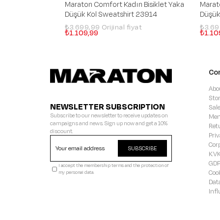
Maraton Comfort Kadın Bisiklet Yaka
Marat
Düşük Kol Sweatshirt 23914
Düşük
₺3.699,99
₺3.6
₺1.109,99
₺1.10
Co
Abo
Sto
NEWSLETTER SUBSCRIPTION
Sal
Subscribe to our newsletter to receive updates on
Mem
campaigns and news. Sign up now and get a 10%
Ret
discount.
Priv
Cor
SUBSCRIBE
KVK
GD
I accept the membership terms and the protection of
Coo
my personal data.
Dat
Inf