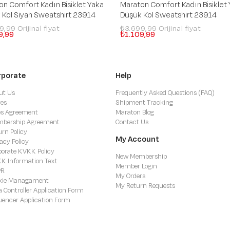
on Comfort Kadın Bisiklet Yaka
Maraton Comfort Kadın Bisiklet
 Kol Siyah Sweatshirt 23914
Düşük Kol Sweatshirt 23914
99,99
₺3.699,99
9,99
₺1.109,99
rporate
Help
ut Us
Frequently Asked Questions (FAQ)
res
Shipment Tracking
es Agreement
Maraton Blog
bership Agreement
Contact Us
urn Policy
My Account
acy Policy
porate KVKK Policy
New Membership
K Information Text
Member Login
PR
My Orders
kie Managament
My Return Requests
a Controller Application Form
luencer Application Form