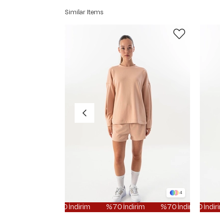
Similar Items
4
%70 İndirim
%70 İndirim
%70 İndirim
%70 İndirim
%70 İnd