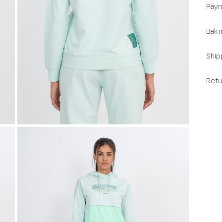
Paym
Bakı
Ship
Retu