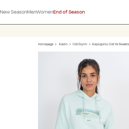
New Season
Men
Women
End of Season
Homepage
Kadın
Üst Giyim
Kapüşonlu Üst Ve Sweats