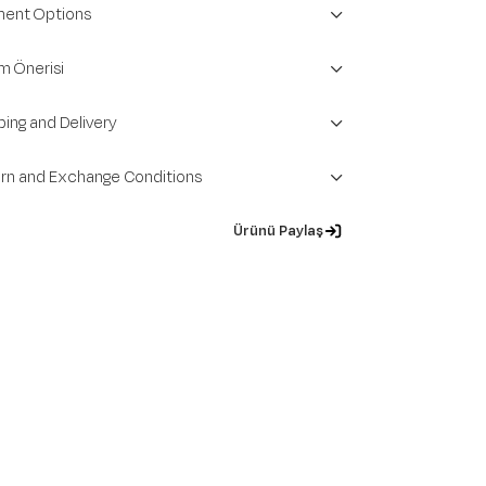
ent Options
m Önerisi
ping and Delivery
rn and Exchange Conditions
Ürünü Paylaş