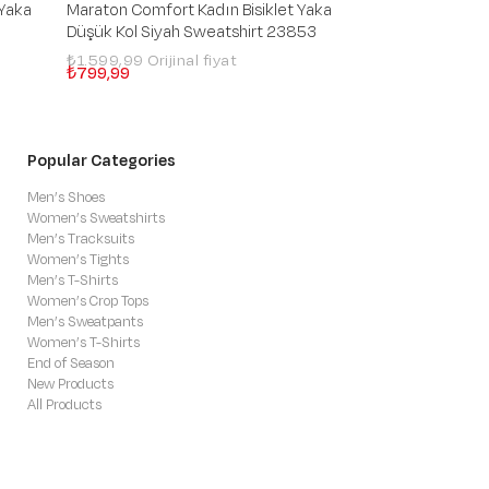
 Yaka
Maraton Comfort Kadın Bisiklet Yaka
Maraton Comfort 
Düşük Kol Siyah Sweatshirt 23853
Düşük Kol İndigo
₺1.599,99
₺3.699,99
₺799,99
₺1.109,99
Popular Categories
Men’s Shoes
Women’s Sweatshirts
Men’s Tracksuits
Women’s Tights
Men’s T-Shirts
Women’s Crop Tops
Men’s Sweatpants
Women’s T-Shirts
End of Season
New Products
All Products