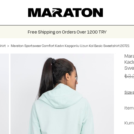
Free Shipping on Orders Over 1200 TRY
hirt
Maraton Sportswear Comfort Kadın Kapşonlu Uzun Kol Basic Sweatshirt 20721
Mar
Kadı
Swea
₺3.
Size 
Item
Kuma