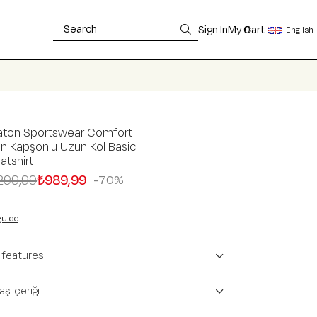
Sign In
My Cart
0
English
aton Sportswear Comfort
n Kapşonlu Uzun Kol Basic
tshirt
299,99
₺989,99
70
guide
 features
ş İçeriği