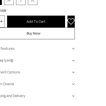
M
L
XL
guide
 features
ş İçeriği
ent Options
m Önerisi
ping and Delivery