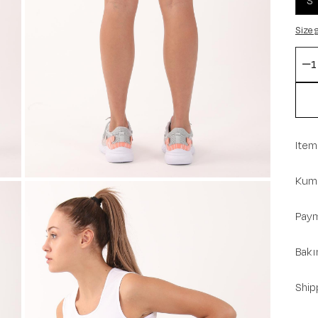
S
Size 
Item
Kuma
Paym
Bakı
Ship