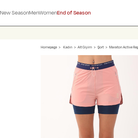
New Season
Men
Women
End of Season
Homepage
Kadın
Alt Giyim
Şort
Maraton Active Reg