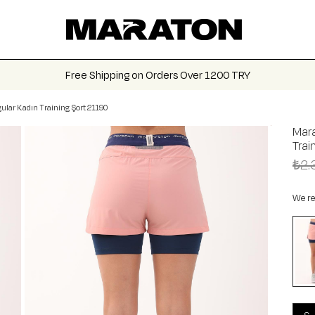
Free Shipping on Orders Over 1200 TRY
ular Kadın Training Şort 21190
Mara
Trai
₺2.
We re