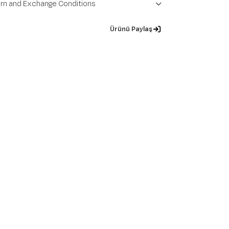
rn and Exchange Conditions
Ürünü Paylaş