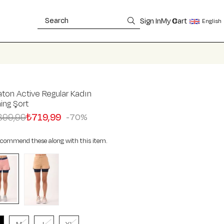
Sign In
My Cart
0
English
ton Active Regular Kadın
ning Şort
399,99
₺719,99
70
commend these along with this item.