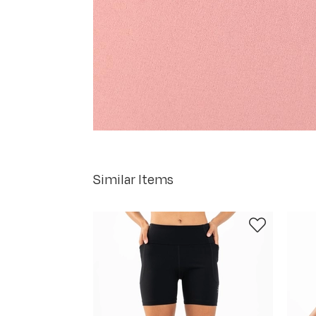
Similar Items