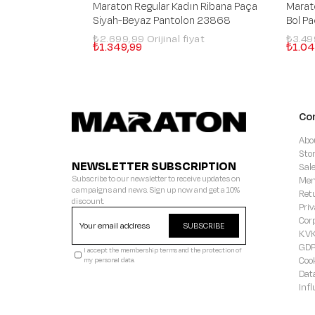
Maraton Regular Kadın Ribana Paça
Marat
Siyah-Beyaz Pantolon 23868
Bol P
₺2.699,99
₺3.4
₺1.349,99
₺1.04
Co
Abo
Sto
NEWSLETTER SUBSCRIPTION
Sal
Subscribe to our newsletter to receive updates on
Mem
campaigns and news. Sign up now and get a 10%
Ret
discount.
Priv
Cor
SUBSCRIBE
KVK
GD
I accept the membership terms and the protection of
Coo
my personal data.
Dat
Inf