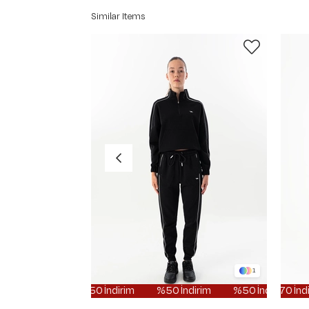
Similar Items
1
%50 İndirim
%50 İndirim
%50 İndirim
%70 İndirim
%50 İ