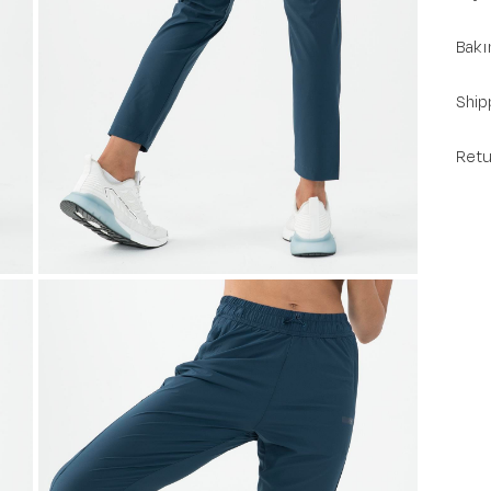
Bakı
Ship
Retu