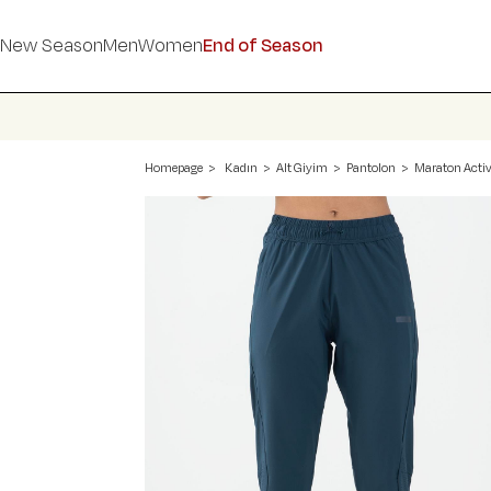
New Season
Men
Women
End of Season
Homepage
Kadın
Alt Giyim
Pantolon
Maraton Activ