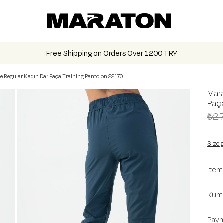
Free Shipping on Orders Over 1200 TRY
e Regular Kadın Dar Paça Training Pantolon 22170
Mara
Paça
₺2.
Size 
Item
Kuma
Paym