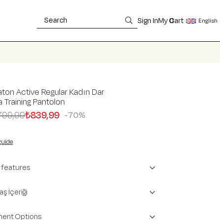
Sign In
My Cart
0
English
ton Active Regular Kadın Dar
 Training Pantolon
799,99
₺839,99
70
guide
 features
ş İçeriği
ent Options