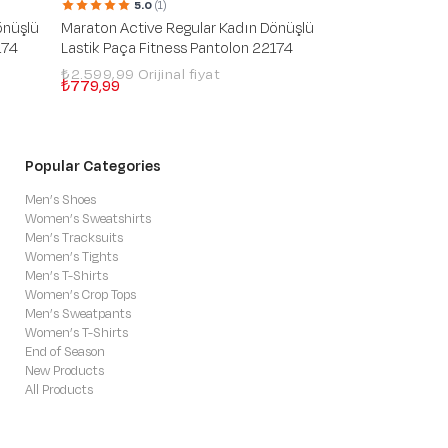
5.0
(1)
Maraton Regular
önüşlü
Maraton Active Regular Kadın Dönüşlü
Green Silver Pan
174
Lastik Paça Fitness Pantolon 22174
₺2.399,99
₺719,99
₺2.599,99
₺779,99
Popular Categories
Men’s Shoes
Women’s Sweatshirts
Men’s Tracksuits
Women’s Tights
Men’s T-Shirts
Women’s Crop Tops
Men’s Sweatpants
Women’s T-Shirts
End of Season
New Products
All Products