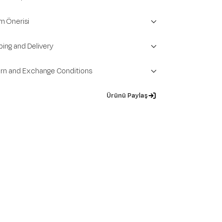
m Önerisi
ping and Delivery
rn and Exchange Conditions
Ürünü Paylaş