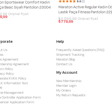
5.0
(1)
on Sportswear Comfort Kadın
Maraton Active Regular Kadın D
aça Basic Siyah Pantolon 23004
Lastik Paça Fitness Pantolon 22
99,99
9,99
₺2.599,99
₺779,99
rporate
Help
ut Us
Frequently Asked Questions (FAQ)
res
Shipment Tracking
es Agreement
Maraton Blog
bership Agreement
Contact Us
urn Policy
My Account
acy Policy
porate KVKK Policy
New Membership
K Information Text
Member Login
PR
My Orders
kie Managament
My Return Requests
a Controller Application Form
luencer Application Form